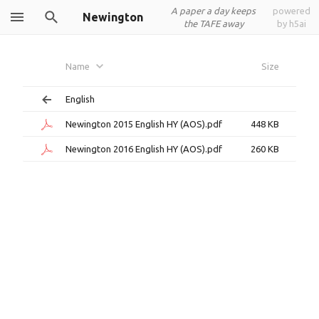
A paper a day keeps
powered
Newington
the TAFE away
by h5ai
Name
Size
English
Newington 2015 English HY (AOS).pdf
448 KB
Newington 2016 English HY (AOS).pdf
260 KB