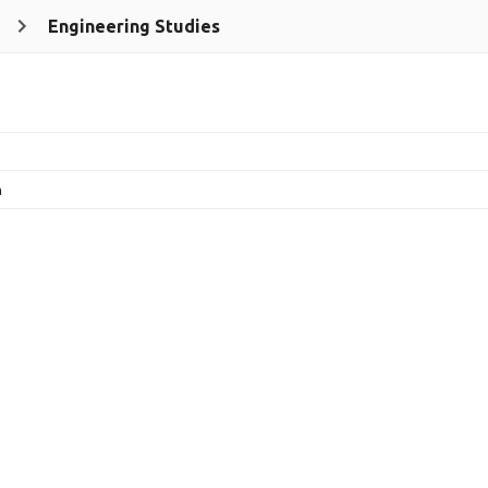
Engineering Studies
n