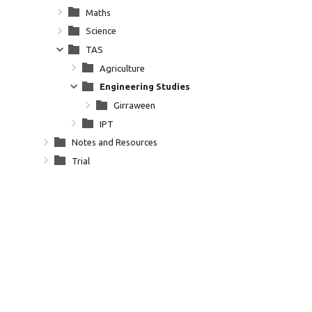
Maths
Science
TAS
Agriculture
Engineering Studies
Girraween
IPT
Notes and Resources
Trial