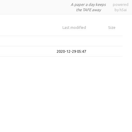
A paper a day keeps
powered
the TAFE away
by h5ai
Last modified
Size
2020-12-29 05:47