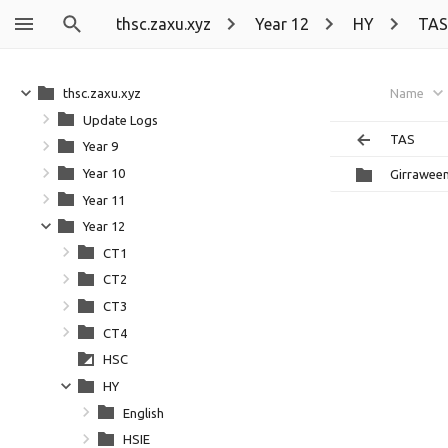
thsc.zaxu.xyz
Year 12
HY
TAS
thsc.zaxu.xyz
Name
Update Logs
TAS
Year 9
Year 10
Girrawee
Year 11
Year 12
CT1
CT2
CT3
CT4
HSC
HY
English
HSIE