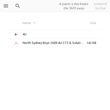
A paper a day keeps
powered
the TAFE away
by h5ai
North
Name
Size
Sydney Boys
4U
North Sydney Boys 2009 4U CT3 & Solutions.pdf
142 KB