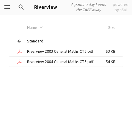
A paper a day keeps
powered
Riverview
the TAFE away
by h5ai
Name
Size
Standard
Riverview 2003 General Maths CT3.pdf
53 KB
Riverview 2004 General Maths CT3.pdf
54 KB