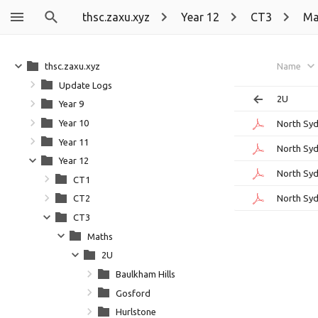
thsc.zaxu.xyz
Year 12
CT3
Ma
thsc.zaxu.xyz
Name
Update Logs
2U
Year 9
Year 10
North Syd
Year 11
North Syd
Year 12
North Syd
CT1
North Syd
CT2
CT3
Maths
2U
Baulkham Hills
Gosford
Hurlstone