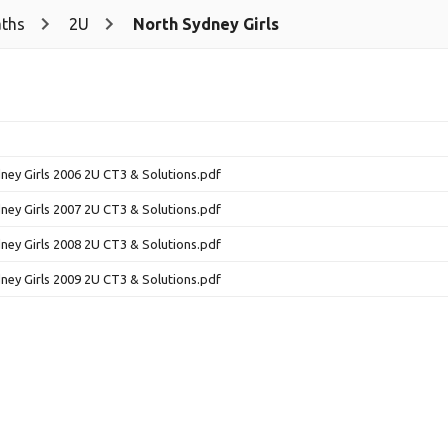
ths
2U
North Sydney Girls
ney Girls 2006 2U CT3 & Solutions.pdf
ney Girls 2007 2U CT3 & Solutions.pdf
ney Girls 2008 2U CT3 & Solutions.pdf
ney Girls 2009 2U CT3 & Solutions.pdf