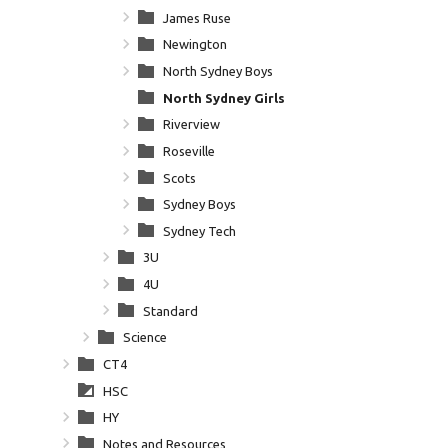
James Ruse
Newington
North Sydney Boys
North Sydney Girls
Riverview
Roseville
Scots
Sydney Boys
Sydney Tech
3U
4U
Standard
Science
CT4
HSC
HY
Notes and Resources