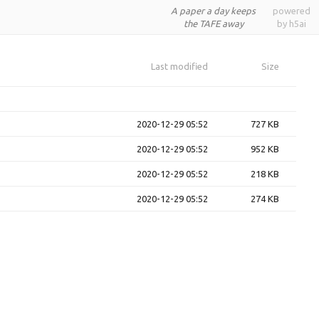
A paper a day keeps
powered
the TAFE away
by h5ai
Last modified
Size
2020-12-29 05:52
727 KB
2020-12-29 05:52
952 KB
2020-12-29 05:52
218 KB
2020-12-29 05:52
274 KB