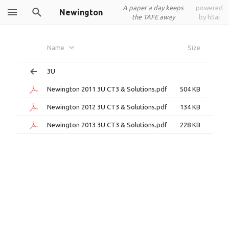
A paper a day keeps
powered
Newington
the TAFE away
by h5ai
Name
Size
3U
Newington 2011 3U CT3 & Solutions.pdf
504 KB
Newington 2012 3U CT3 & Solutions.pdf
134 KB
Newington 2013 3U CT3 & Solutions.pdf
228 KB