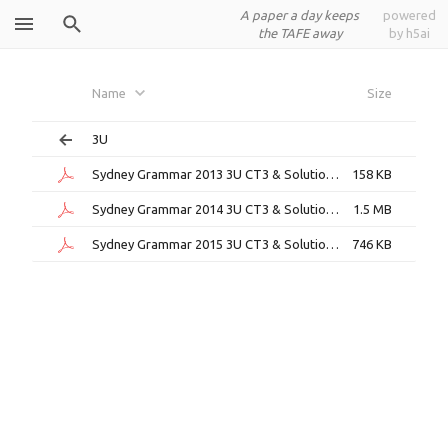
A paper a day keeps
powered
the TAFE away
by h5ai
Sydney
Name
Size
Grammar
3U
Sydney Grammar 2013 3U CT3 & Solutions.pdf
158 KB
Sydney Grammar 2014 3U CT3 & Solutions.pdf
1.5 MB
Sydney Grammar 2015 3U CT3 & Solutions.pdf
746 KB