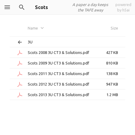
A paper a day keeps
powered
Scots
the TAFE away
by h5ai
Name
Size
3U
Scots 2008 3U CT3 & Solutions.pdf
427 KB
Scots 2009 3U CT3 & Solutions.pdf
810 KB
Scots 2011 3U CT3 & Solutions.pdf
138 KB
Scots 2012 3U CT3 & Solutions.pdf
947 KB
Scots 2013 3U CT3 & Solutions.pdf
1.2 MB