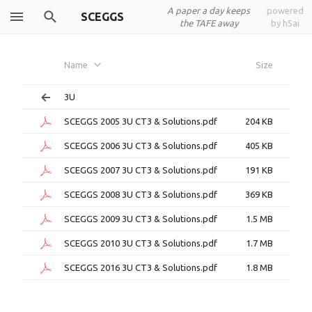
A paper a day keeps
powered
SCEGGS
the TAFE away
by h5ai
Name
Size
3U
SCEGGS 2005 3U CT3 & Solutions.pdf
204 KB
SCEGGS 2006 3U CT3 & Solutions.pdf
405 KB
SCEGGS 2007 3U CT3 & Solutions.pdf
191 KB
SCEGGS 2008 3U CT3 & Solutions.pdf
369 KB
SCEGGS 2009 3U CT3 & Solutions.pdf
1.5 MB
SCEGGS 2010 3U CT3 & Solutions.pdf
1.7 MB
SCEGGS 2016 3U CT3 & Solutions.pdf
1.8 MB