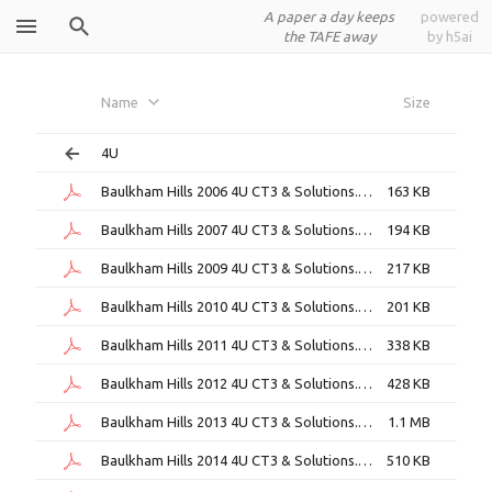
A paper a day keeps
powered
the TAFE away
by h5ai
Baulkham
Name
Size
Hills
4U
Baulkham Hills 2006 4U CT3 & Solutions.pdf
163 KB
Baulkham Hills 2007 4U CT3 & Solutions.pdf
194 KB
Baulkham Hills 2009 4U CT3 & Solutions.pdf
217 KB
Baulkham Hills 2010 4U CT3 & Solutions.pdf
201 KB
Baulkham Hills 2011 4U CT3 & Solutions.pdf
338 KB
Baulkham Hills 2012 4U CT3 & Solutions.pdf
428 KB
Baulkham Hills 2013 4U CT3 & Solutions.pdf
1.1 MB
Baulkham Hills 2014 4U CT3 & Solutions.pdf
510 KB