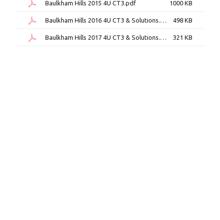
Baulkham Hills 2015 4U CT3.pdf
1000 KB
Baulkham Hills 2016 4U CT3 & Solutions.pdf
498 KB
Baulkham Hills 2017 4U CT3 & Solutions.pdf
321 KB