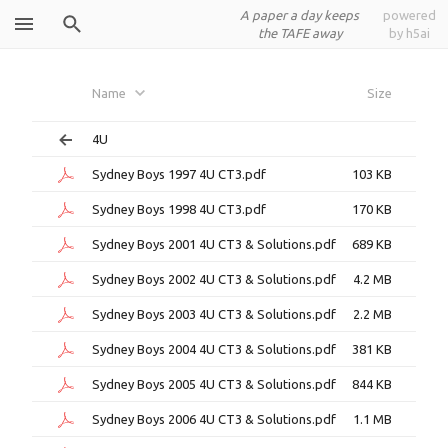
A paper a day keeps
powered
the TAFE away
by h5ai
Sydney Boys
Name
Size
4U
Sydney Boys 1997 4U CT3.pdf
103 KB
Sydney Boys 1998 4U CT3.pdf
170 KB
Sydney Boys 2001 4U CT3 & Solutions.pdf
689 KB
Sydney Boys 2002 4U CT3 & Solutions.pdf
4.2 MB
Sydney Boys 2003 4U CT3 & Solutions.pdf
2.2 MB
Sydney Boys 2004 4U CT3 & Solutions.pdf
381 KB
Sydney Boys 2005 4U CT3 & Solutions.pdf
844 KB
Sydney Boys 2006 4U CT3 & Solutions.pdf
1.1 MB