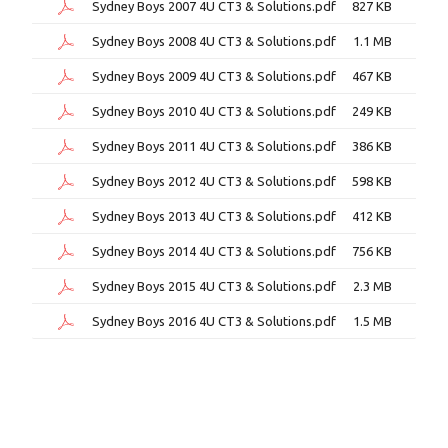
Sydney Boys 2007 4U CT3 & Solutions.pdf
827 KB
Sydney Boys 2008 4U CT3 & Solutions.pdf
1.1 MB
Sydney Boys 2009 4U CT3 & Solutions.pdf
467 KB
Sydney Boys 2010 4U CT3 & Solutions.pdf
249 KB
Sydney Boys 2011 4U CT3 & Solutions.pdf
386 KB
Sydney Boys 2012 4U CT3 & Solutions.pdf
598 KB
Sydney Boys 2013 4U CT3 & Solutions.pdf
412 KB
Sydney Boys 2014 4U CT3 & Solutions.pdf
756 KB
Sydney Boys 2015 4U CT3 & Solutions.pdf
2.3 MB
Sydney Boys 2016 4U CT3 & Solutions.pdf
1.5 MB